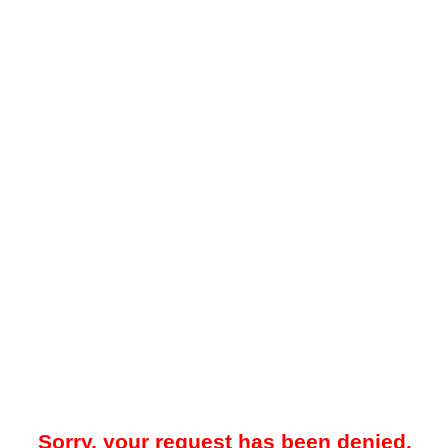
Sorry, your request has been denied.