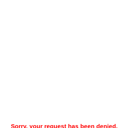
Sorry, your request has been denied.