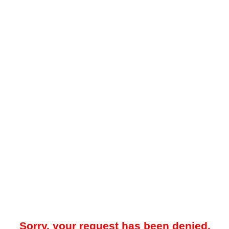
Sorry, your request has been denied.