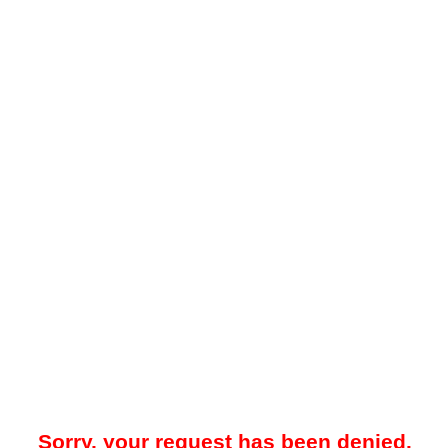
Sorry, your request has been denied.