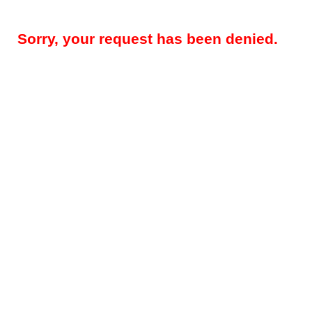
Sorry, your request has been denied.