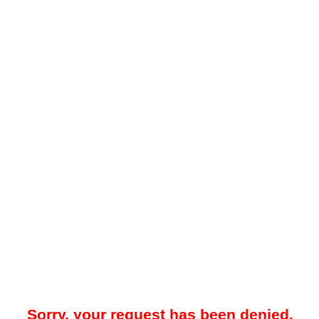
Sorry, your request has been denied.