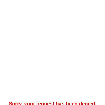
Sorry, your request has been denied.