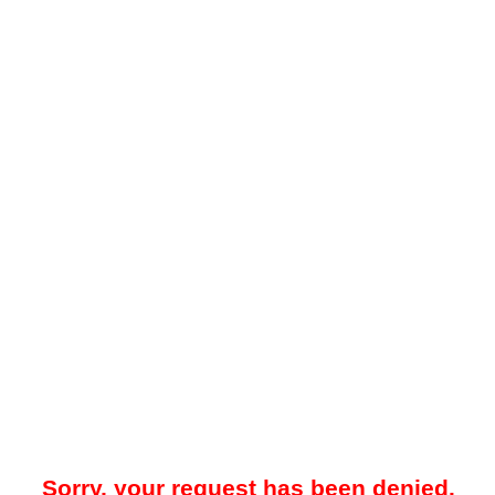
Sorry, your request has been denied.