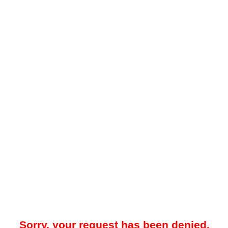
Sorry, your request has been denied.