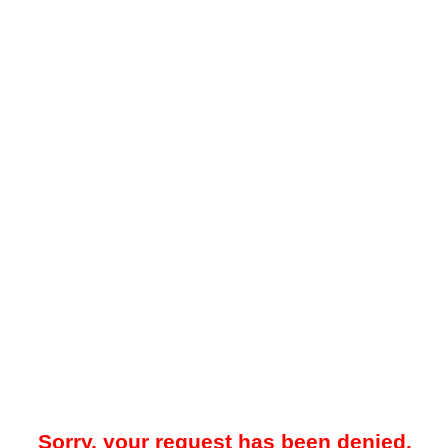
Sorry, your request has been denied.