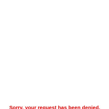
Sorry, your request has been denied.