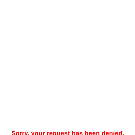
Sorry, your request has been denied.