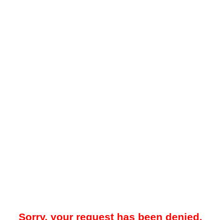
Sorry, your request has been denied.