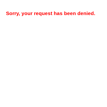
Sorry, your request has been denied.