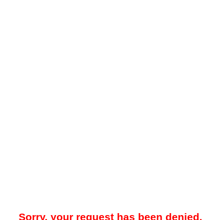
Sorry, your request has been denied.