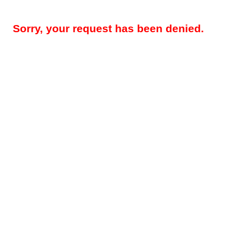
Sorry, your request has been denied.