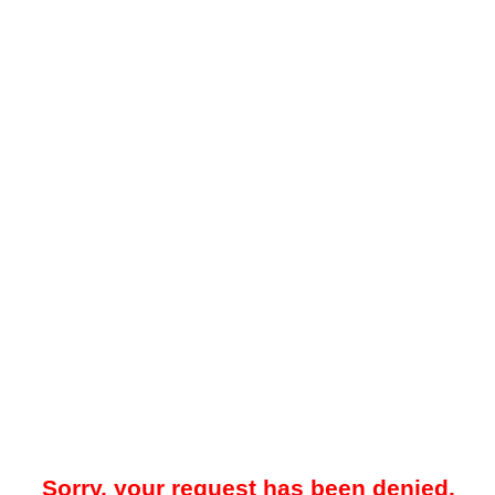
Sorry, your request has been denied.