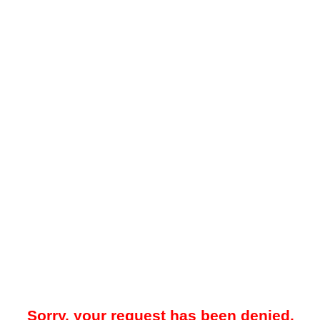
Sorry, your request has been denied.